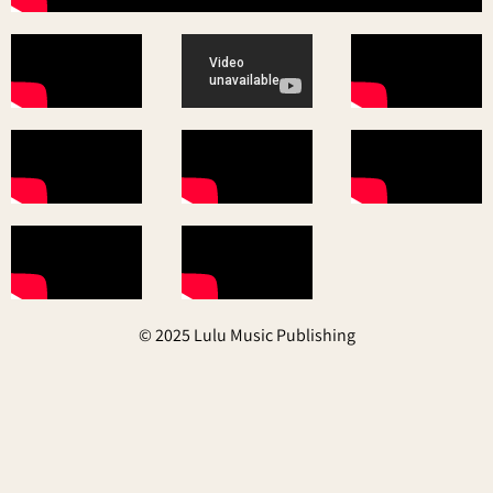
© 2025 Lulu Music Publishing