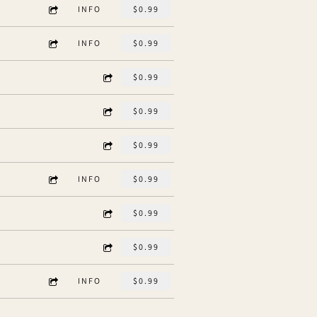
INFO
$0.99
INFO
$0.99
$0.99
$0.99
$0.99
INFO
$0.99
$0.99
$0.99
INFO
$0.99