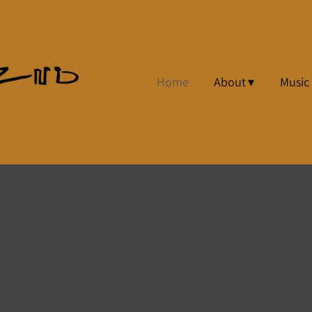
Home
About
Music