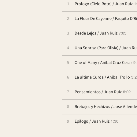
1
1
Prologo (Cielo Roto) / Juan Ruiz
2
La Fleur De Cayenne / Paquito D'R
7:03
3
Desde Lejos / Juan Ruiz
4
Una Sonrisa (Para Olivia) / Juan Ru
9
5
One of Many / Anibal Cruz Cesar
3:2
6
La ultima Curda / Anibal Troilo
6:02
7
Pensamientos / Juan Ruiz
8
Brebajes y Hechizos / Jose Allende
1:30
9
Epilogo / Juan Ruiz