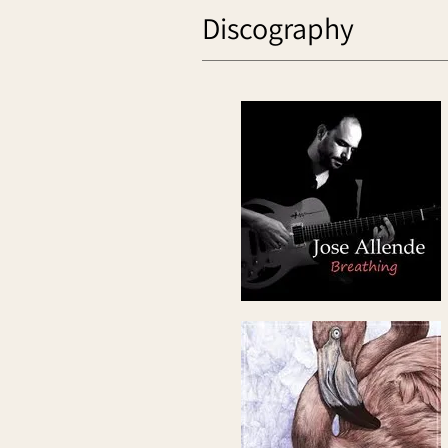
Discography