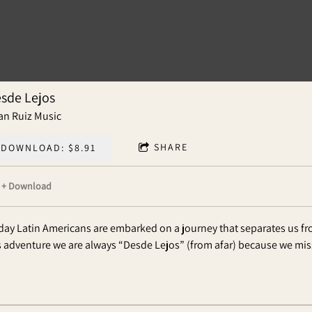
sde Lejos
an Ruiz Music
SHARE
DOWNLOAD: $8.91
Download
day Latin Americans are embarked on a journey that separates us f
s adventure we are always “Desde Lejos” (from afar) because we mi