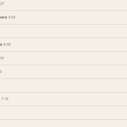
:27
4:22
ivera
6:08
iz
:16
0
7:19