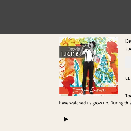
De
Ju
CD
To
have watched us grow up. During thi