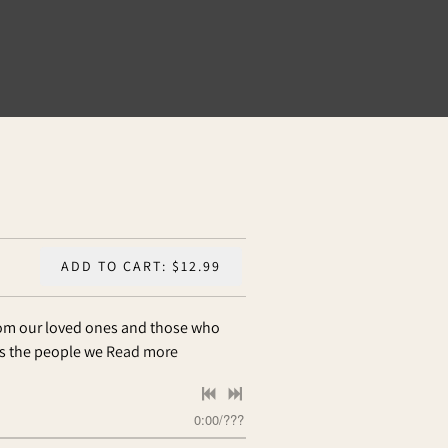
ADD TO CART: $12.99
rom our loved ones and those who
ss the people we
Read more
0:00
/
???