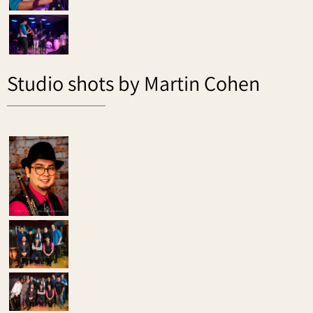
Studio shots by Martin Cohen