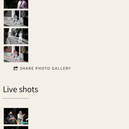
SHARE PHOTO GALLERY
Live shots