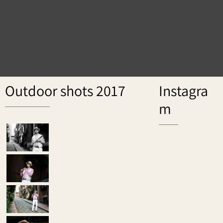
Outdoor shots 2017
Instagra
m